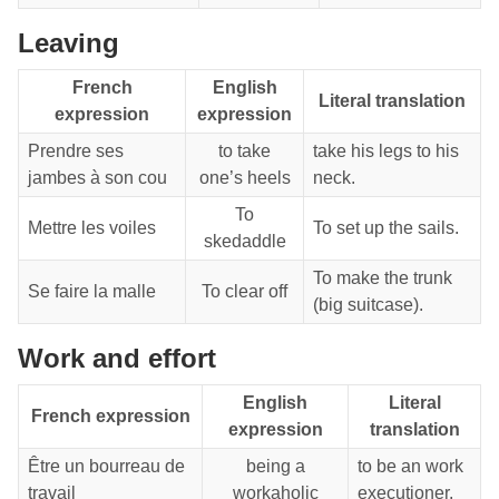
Leaving
French
English
Literal translation
expression
expression
Prendre ses
to take
take his legs to his
jambes à son cou
one’s heels
neck.
To
Mettre les voiles
To set up the sails.
skedaddle
To make the trunk
Se faire la malle
To clear off
(big suitcase).
Work and effort
English
Literal
French expression
expression
translation
Être un bourreau de
being a
to be an work
travail
workaholic
executioner.