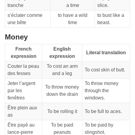
tranche
a time
slice.
s’éclater comme
to have a wild
to bust like a
une bête
time
beast.
Money
French
English
Literal translation
expression
expression
Couter la peau
To cost an arm
To cost skin of butt.
des fesses
and a leg
Jeter l’argent
To throw money
To throw money
par les
through the
down the drain
fenêtres
windows.
Être plein aux
To be rolling it
To be full to aces.
as
Être payé au
To be paid
To be paid by
lance-pierre
peanuts
slingshot.