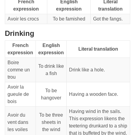
French
English
Literal
expression
expression
translation
Avoir les crocs
To be famished
Got the fangs.
Drinking
French
English
Literal translation
expression
expression
Boire
To drink like
comme un
Drink like a hole.
a fish
trou
Avoir la
To be
gueule de
Having a wooden face.
hangover
bois
Having wind in the sails.
Avoir du
To be three
This expression likens the
vent dans
sheets in
teetering drunkard to a ship
les voiles
the wind
that is buffeted by the wind.