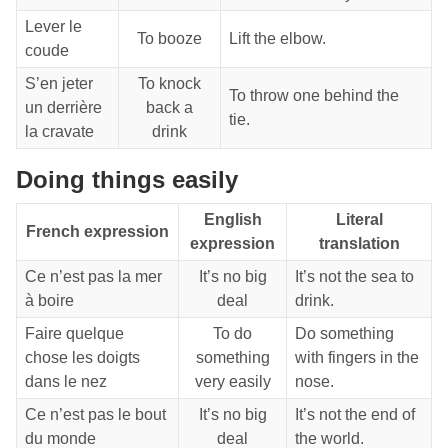
Lever le
To booze
Lift the elbow.
coude
S’en jeter
To knock
To throw one behind the
un derrière
back a
tie.
la cravate
drink
Doing things easily
English
Literal
French expression
expression
translation
Ce n’est pas la mer
It’s no big
It’s not the sea to
à boire
deal
drink.
Faire quelque
To do
Do something
chose les doigts
something
with fingers in the
dans le nez
very easily
nose.
Ce n’est pas le bout
It’s no big
It’s not the end of
du monde
deal
the world.