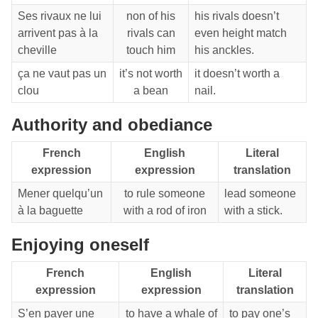
Ses rivaux ne lui
non of his
his rivals doesn’t
arrivent pas à la
rivals can
even height match
cheville
touch him
his anckles.
ça ne vaut pas un
it’s not worth
it doesn’t worth a
clou
a bean
nail.
Authority and obediance
French
English
Literal
expression
expression
translation
Mener quelqu’un
to rule someone
lead someone
à la baguette
with a rod of iron
with a stick.
Enjoying oneself
French
English
Literal
expression
expression
translation
S’en payer une
to have a whale of
to pay one’s