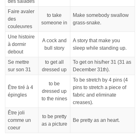
des salades
Faire avaler
to take
Make somebody swallow
des
someone in
grass-snake.
couleuvres
Une histoire
A cock and
A story that make you
à dormir
bull story
sleep while standing up.
debout
Se mettre
to get all
To get on his/her 31 (31 as
sur son 31
dressed up
December 31th).
To be stretch by 4 pins (4
to be
Être tiré à 4
pins to stretch a piece of
dressed up
épingles
fabric and eliminate
to the nines
creases).
Être joli
to be pretty
comme un
Be pretty as an heart.
as a picture
coeur