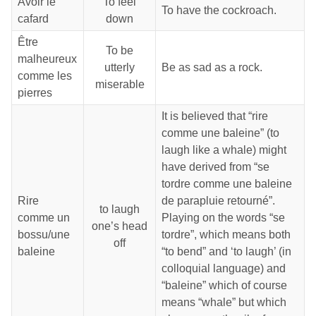
Avoir le
To feel
To have the cockroach.
cafard
down
Être
To be
malheureux
utterly
Be as sad as a rock.
comme les
miserable
pierres
It is believed that “rire
comme une baleine” (to
laugh like a whale) might
have derived from “se
tordre comme une baleine
Rire
de parapluie retourné”.
to laugh
comme un
Playing on the words “se
one’s head
bossu/une
tordre”, which means both
off
baleine
“to bend” and ‘to laugh’ (in
colloquial language) and
“baleine” which of course
means “whale” but which