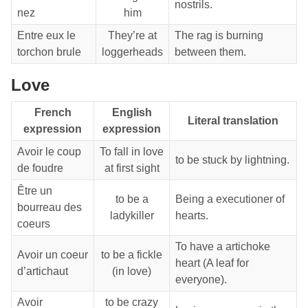
nostrils.
nez
him
Entre eux le
They’re at
The rag is burning
torchon brule
loggerheads
between them.
Love
French
English
Literal translation
expression
expression
Avoir le coup
To fall in love
to be stuck by lightning.
de foudre
at first sight
Être un
to be a
Being a executioner of
bourreau des
ladykiller
hearts.
coeurs
To have a artichoke
Avoir un coeur
to be a fickle
heart (A leaf for
d’artichaut
(in love)
everyone).
Avoir
to be crazy