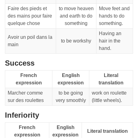
Faire des pieds et
to move heaven
Move feet and
des mains pour faire
and earth to do
hands to do
quelque chose
something
something.
Having an
Avoir un poil dans la
to be workshy
hair in the
main
hand.
Success
French
English
Literal
expression
expression
translation
Marcher comme
to be going
work on roulette
sur des roulettes
very smoothly
(little wheels).
Inferiority
French
English
Literal translation
expression
expression