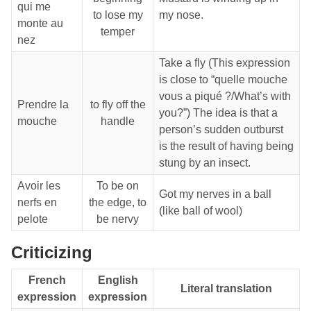
qui me
to lose my
my nose.
monte au
temper
nez
Take a fly (This expression
is close to “quelle mouche
vous a piqué ?/What’s with
Prendre la
to fly off the
you?”) The idea is that a
mouche
handle
person’s sudden outburst
is the result of having being
stung by an insect.
Avoir les
To be on
Got my nerves in a ball
nerfs en
the edge, to
(like ball of wool)
pelote
be nervy
Criticizing
French
English
Literal translation
expression
expression