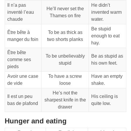
Il n’a pas
He didn’t
He’ll never set the
inventé l’eau
invented warm
Thames on fire
chaude
water.
Be stupid
Être bête à
To be as thick as
enough to eat
manger du foin
two shorts planks
hay.
Être bête
To be unbelievably
Be as stupid as
comme ses
stupid
his own feet.
pieds
Avoir une case
To have a screw
Have an empty
de vide
loose
shake.
He’s not the
Il est un peu
His ceiling is
sharpest knife in the
bas de plafond
quite low.
drawer
Hunger and eating