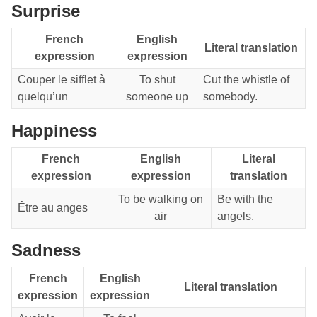
Surprise
French
English
Literal translation
expression
expression
Couper le sifflet à
To shut
Cut the whistle of
quelqu’un
someone up
somebody.
Happiness
French
English
Literal
expression
expression
translation
To be walking on
Be with the
Être au anges
air
angels.
Sadness
French
English
Literal translation
expression
expression