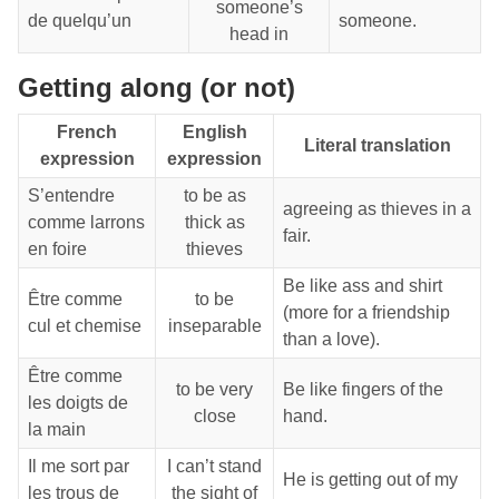
someone’s
de quelqu’un
someone.
head in
Getting along (or not)
French
English
Literal translation
expression
expression
S’entendre
to be as
agreeing as thieves in a
comme larrons
thick as
fair.
en foire
thieves
Be like ass and shirt
Être comme
to be
(more for a friendship
cul et chemise
inseparable
than a love).
Être comme
to be very
Be like fingers of the
les doigts de
close
hand.
la main
Il me sort par
I can’t stand
He is getting out of my
les trous de
the sight of