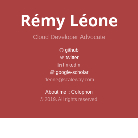
Rémy Léone
Cloud Developer Advocate
github
twitter
linkedin
google-scholar
rleone@scaleway.com
About me
::
Colophon
© 2019. All rights reserved.