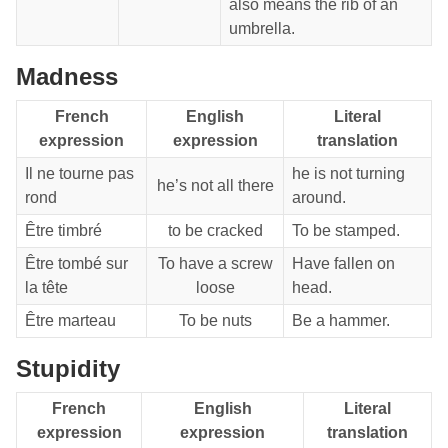
also means the rib of an
umbrella.
Madness
French
English
Literal
expression
expression
translation
Il ne tourne pas
he is not turning
he’s not all there
rond
around.
Être timbré
to be cracked
To be stamped.
Être tombé sur
To have a screw
Have fallen on
la tête
loose
head.
Être marteau
To be nuts
Be a hammer.
Stupidity
French
English
Literal
expression
expression
translation