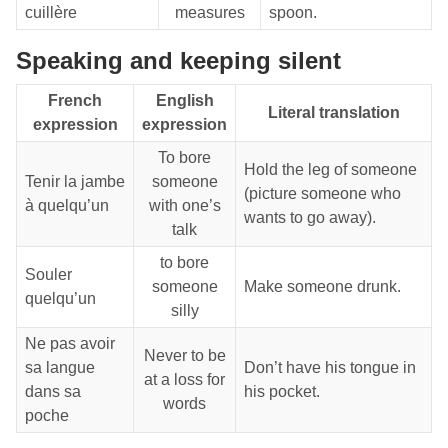
cuillère
measures
spoon.
Speaking and keeping silent
French
English
Literal translation
expression
expression
To bore
Hold the leg of someone
Tenir la jambe
someone
(picture someone who
à quelqu’un
with one’s
wants to go away).
talk
to bore
Souler
someone
Make someone drunk.
quelqu’un
silly
Ne pas avoir
Never to be
sa langue
Don’t have his tongue in
at a loss for
dans sa
his pocket.
words
poche