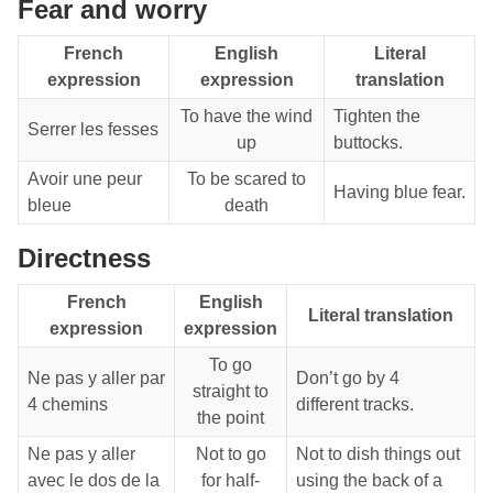
Fear and worry
French
English
Literal
expression
expression
translation
To have the wind
Tighten the
Serrer les fesses
up
buttocks.
Avoir une peur
To be scared to
Having blue fear.
bleue
death
Directness
French
English
Literal translation
expression
expression
To go
Ne pas y aller par
Don’t go by 4
straight to
4 chemins
different tracks.
the point
Ne pas y aller
Not to go
Not to dish things out
avec le dos de la
for half-
using the back of a