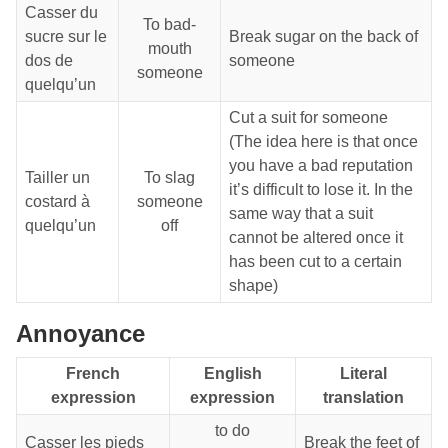
Casser du
To bad-
sucre sur le
Break sugar on the back of
mouth
dos de
someone
someone
quelqu’un
Cut a suit for someone
(The idea here is that once
you have a bad reputation
Tailler un
To slag
it’s difficult to lose it. In the
costard à
someone
same way that a suit
quelqu’un
off
cannot be altered once it
has been cut to a certain
shape)
Annoyance
French
English
Literal
expression
expression
translation
to do
Casser les pieds
Break the feet of