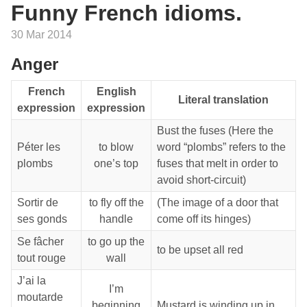
Funny French idioms.
30 Mar 2014
Anger
French
English
Literal translation
expression
expression
Bust the fuses (Here the
Péter les
to blow
word “plombs” refers to the
plombs
one’s top
fuses that melt in order to
avoid short-circuit)
Sortir de
to fly off the
(The image of a door that
ses gonds
handle
come off its hinges)
Se fâcher
to go up the
to be upset all red
tout rouge
wall
J’ai la
I’m
moutarde
beginning
Mustard is winding up in