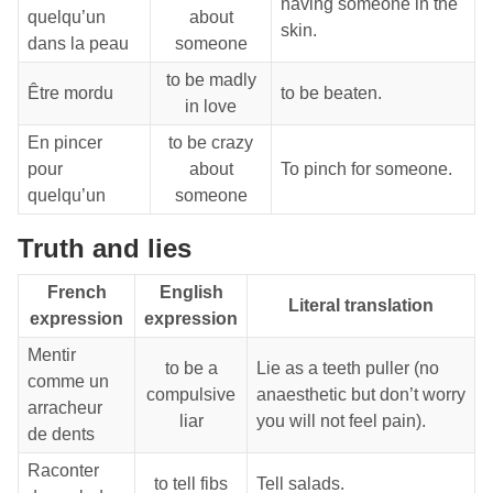
having someone in the
quelqu’un
about
skin.
dans la peau
someone
to be madly
Être mordu
to be beaten.
in love
En pincer
to be crazy
pour
about
To pinch for someone.
quelqu’un
someone
Truth and lies
French
English
Literal translation
expression
expression
Mentir
to be a
Lie as a teeth puller (no
comme un
compulsive
anaesthetic but don’t worry
arracheur
liar
you will not feel pain).
de dents
Raconter
to tell fibs
Tell salads.